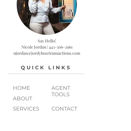
Say Hello!
Nicole Jordan |
443-306-2961
njordan@jordyluxetransactions.com
QUICK LINKS
HOME
AGENT
TOOLS
ABOUT
SERVICES
CONTACT