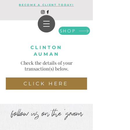
BECOME A CLIENT TODAY!
SHOP
CLINTON
AUMAN
Check the details of your
transaction(s) below.
CLICK HERE
follow us on the 'gram